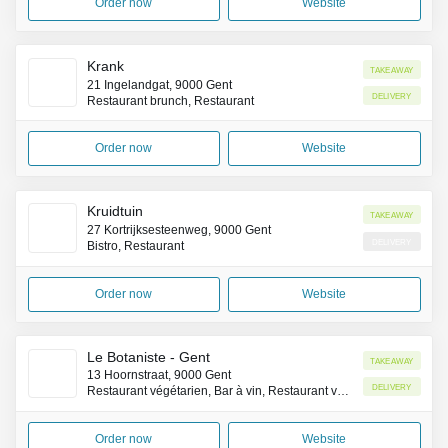
Order now
Website
Krank
Takeaway
21 Ingelandgat, 9000 Gent
Delivery
Restaurant brunch, Restaurant
Order now
Website
Kruidtuin
Takeaway
27 Kortrijksesteenweg, 9000 Gent
Delivery
Bistro, Restaurant
Order now
Website
Le Botaniste - Gent
Takeaway
13 Hoornstraat, 9000 Gent
Delivery
Restaurant végétarien, Bar à vin, Restaurant végétalien
Order now
Website