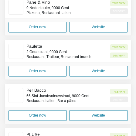
Pane & Vino
Takeaway
9 Nederkouter, 9000 Gent
Delivery
Pizzeria, Restaurant italien
Order now
Website
Paulette
Takeaway
2 Goudstraat, 9000 Gent
Delivery
Restaurant, Traiteur, Restaurant brunch
Order now
Website
Per Bacco
Takeaway
56 Sint-Jacobsnieuwstraat, 9000 Gent
Delivery
Restaurant italien, Bar à pâtes
Order now
Website
PLUS+
Takeaway