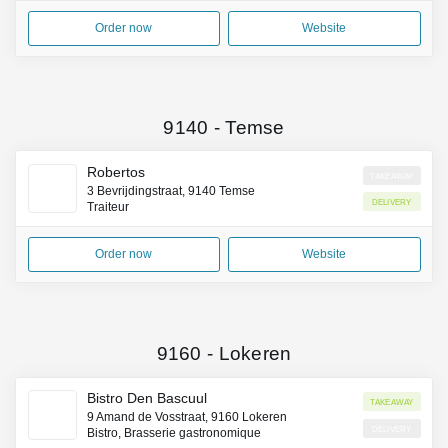
Order now
Website
9140
-
Temse
Robertos
Takeaway
3 Bevrijdingstraat, 9140 Temse
Delivery
Traiteur
Order now
Website
9160
-
Lokeren
Bistro Den Bascuul
Takeaway
9 Amand de Vosstraat, 9160 Lokeren
Delivery
Bistro, Brasserie gastronomique