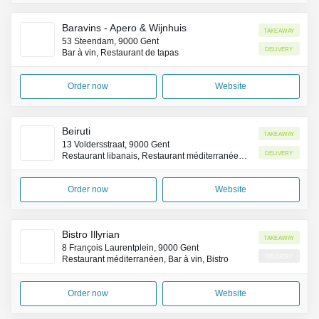
Baravins - Apero & Wijnhuis
Takeaway
53 Steendam, 9000 Gent
Delivery
Bar à vin, Restaurant de tapas
Order now
Website
Beiruti
Takeaway
13 Voldersstraat, 9000 Gent
Delivery
Restaurant libanais, Restaurant méditerranéen, Restaurant végétarien
Order now
Website
Bistro Illyrian
Takeaway
8 François Laurentplein, 9000 Gent
Delivery
Restaurant méditerranéen, Bar à vin, Bistro
Order now
Website