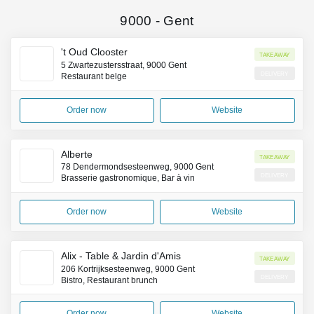
9000
-
Gent
't Oud Clooster
Takeaway
5 Zwartezustersstraat, 9000 Gent
Delivery
Restaurant belge
Order now
Website
Alberte
Takeaway
78 Dendermondsesteenweg, 9000 Gent
Delivery
Brasserie gastronomique, Bar à vin
Order now
Website
Alix - Table & Jardin d'Amis
Takeaway
206 Kortrijksesteenweg, 9000 Gent
Delivery
Bistro, Restaurant brunch
Order now
Website