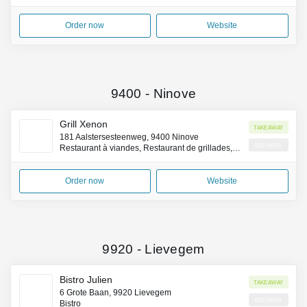
Order now
Website
9400
-
Ninove
Grill Xenon
Takeaway
181 Aalstersesteenweg, 9400 Ninove
Delivery
Restaurant à viandes, Restaurant de grillades, Restaurant belge
Order now
Website
9920
-
Lievegem
Bistro Julien
Takeaway
6 Grote Baan, 9920 Lievegem
Delivery
Bistro