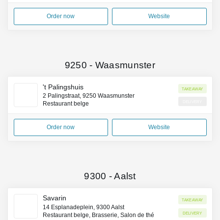
Order now
Website
9250
-
Waasmunster
't Palingshuis
Takeaway
2 Palingstraat, 9250 Waasmunster
Delivery
Restaurant belge
Order now
Website
9300
-
Aalst
Savarin
Takeaway
14 Esplanadeplein, 9300 Aalst
Delivery
Restaurant belge, Brasserie, Salon de thé