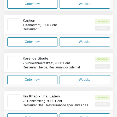
Order now
Website
Kantien
Takeaway
1 Kanodreef, 9000 Gent
Delivery
Restaurant
Order now
Website
Karel de Stoute
Takeaway
2 Vrouwebroersstraat, 9000 Gent
Delivery
Restaurant belge, Restaurant occidental
Order now
Website
Kin Khao - Thai Eatery
Takeaway
23 Donkersteeg, 9000 Gent
Delivery
Restaurant thaï, Restaurant de spécialités de la côte Pacifique (Asie)