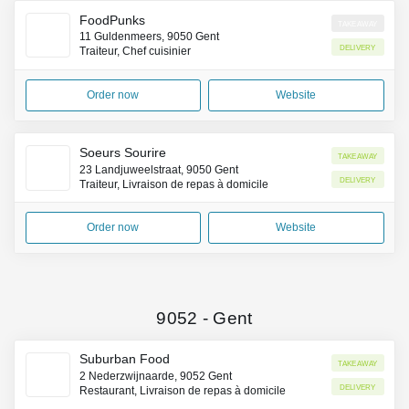
FoodPunks
Takeaway
11 Guldenmeers, 9050 Gent
Delivery
Traiteur, Chef cuisinier
Order now
Website
Soeurs Sourire
Takeaway
23 Landjuweelstraat, 9050 Gent
Delivery
Traiteur, Livraison de repas à domicile
Order now
Website
9052
-
Gent
Suburban Food
Takeaway
2 Nederzwijnaarde, 9052 Gent
Delivery
Restaurant, Livraison de repas à domicile