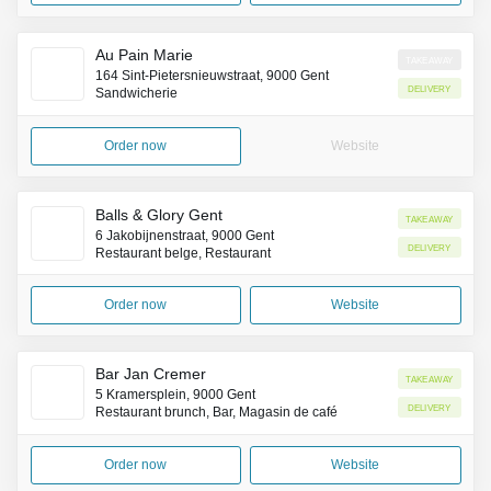
Au Pain Marie
Takeaway
164 Sint-Pietersnieuwstraat, 9000 Gent
Delivery
Sandwicherie
Order now
Website
Balls & Glory Gent
Takeaway
6 Jakobijnenstraat, 9000 Gent
Delivery
Restaurant belge, Restaurant
Order now
Website
Bar Jan Cremer
Takeaway
5 Kramersplein, 9000 Gent
Delivery
Restaurant brunch, Bar, Magasin de café
Order now
Website