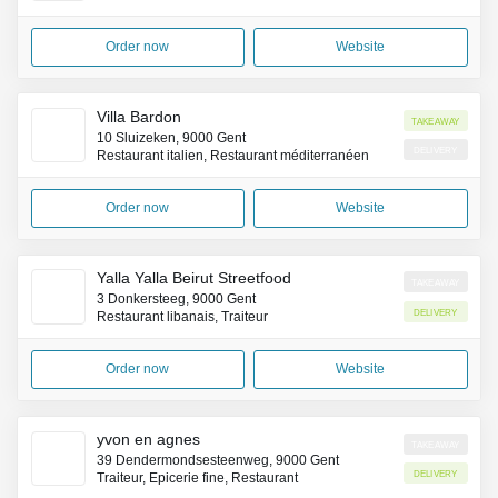
Order now
Website
Villa Bardon
Takeaway
10 Sluizeken, 9000 Gent
Delivery
Restaurant italien, Restaurant méditerranéen
Order now
Website
Yalla Yalla Beirut Streetfood
Takeaway
3 Donkersteeg, 9000 Gent
Delivery
Restaurant libanais, Traiteur
Order now
Website
yvon en agnes
Takeaway
39 Dendermondsesteenweg, 9000 Gent
Delivery
Traiteur, Épicerie fine, Restaurant