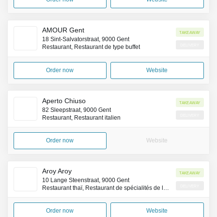
AMOUR Gent
Takeaway
18 Sint-Salvatorstraat, 9000 Gent
Delivery
Restaurant, Restaurant de type buffet
Order now
Website
Aperto Chiuso
Takeaway
82 Sleepstraat, 9000 Gent
Delivery
Restaurant, Restaurant italien
Order now
Website
Aroy Aroy
Takeaway
10 Lange Steenstraat, 9000 Gent
Delivery
Restaurant thaï, Restaurant de spécialités de la côte Pacifique (Asie)
Order now
Website