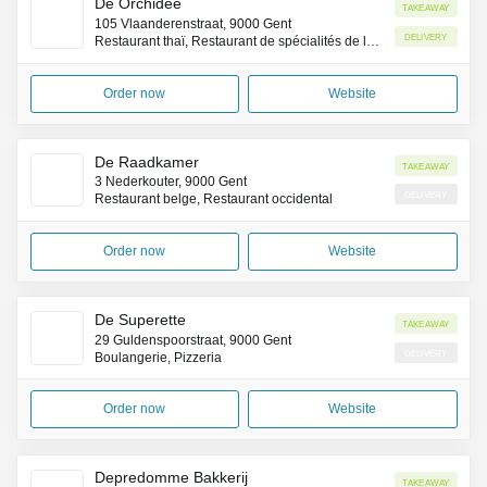
De Orchidee
Takeaway
105 Vlaanderenstraat, 9000 Gent
Delivery
Restaurant thaï, Restaurant de spécialités de la côte Pacifique (Asie)
Order now
Website
De Raadkamer
Takeaway
3 Nederkouter, 9000 Gent
Delivery
Restaurant belge, Restaurant occidental
Order now
Website
De Superette
Takeaway
29 Guldenspoorstraat, 9000 Gent
Delivery
Boulangerie, Pizzeria
Order now
Website
Depredomme Bakkerij
Takeaway