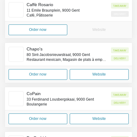
Caffè Rosario
Takeaway
11 Emile Braunplein, 9000 Gent
Delivery
Café, Pâtisserie
Order now
Website
Chapo's
Takeaway
80 Sint-Jacobsnieuwstraat, 9000 Gent
Delivery
Restaurant mexicain, Magasin de plats à emporter, Livraison de repas à domicile
Order now
Website
CoPain
Takeaway
33 Ferdinand Lousbergskaai, 9000 Gent
Delivery
Boulangerie
Order now
Website