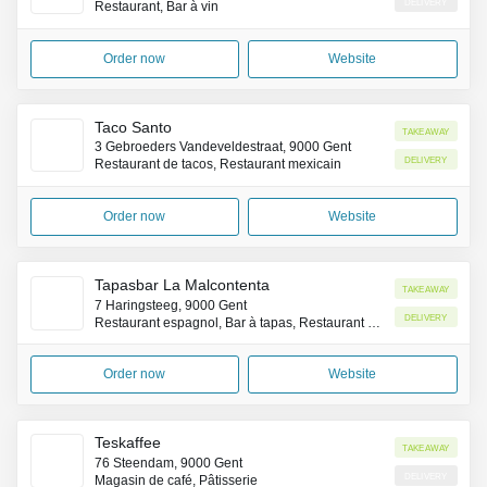
Delivery
Restaurant, Bar à vin
Order now
Website
Taco Santo
Takeaway
3 Gebroeders Vandeveldestraat, 9000 Gent
Delivery
Restaurant de tacos, Restaurant mexicain
Order now
Website
Tapasbar La Malcontenta
Takeaway
7 Haringsteeg, 9000 Gent
Delivery
Restaurant espagnol, Bar à tapas, Restaurant occidental
Order now
Website
Teskaffee
Takeaway
76 Steendam, 9000 Gent
Delivery
Magasin de café, Pâtisserie