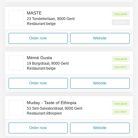
MASTE
Takeaway
23 Tondelierlaan, 9000 Gent
Delivery
Restaurant belge
Order now
Website
Mémé Gusta
Takeaway
19 Burgstraat, 9000 Gent
Delivery
Restaurant belge
Order now
Website
Muday - Taste of Ethiopia
Takeaway
53 Sint-Salvatorstraat, 9000 Gent
Delivery
Restaurant éthiopien
Order now
Website