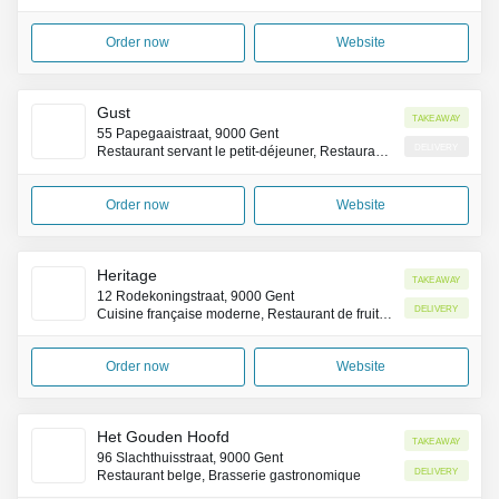
Order now
Website
Gust
Takeaway
55 Papegaaistraat, 9000 Gent
Delivery
Restaurant servant le petit-déjeuner, Restaurant brunch
Order now
Website
Heritage
Takeaway
12 Rodekoningstraat, 9000 Gent
Delivery
Cuisine française moderne, Restaurant de fruits de mer
Order now
Website
Het Gouden Hoofd
Takeaway
96 Slachthuisstraat, 9000 Gent
Delivery
Restaurant belge, Brasserie gastronomique