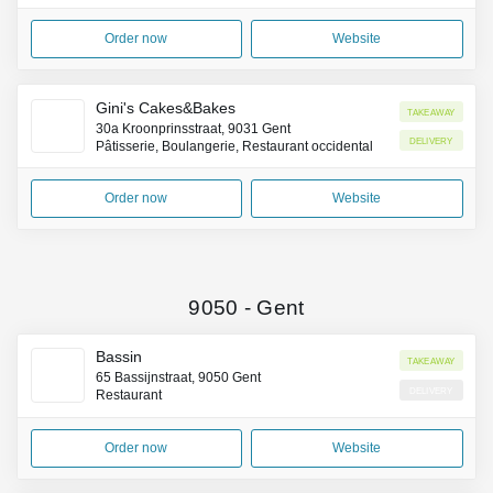
Order now
Website
Gini's Cakes&Bakes
Takeaway
30a Kroonprinsstraat, 9031 Gent
Delivery
Pâtisserie, Boulangerie, Restaurant occidental
Order now
Website
9050
-
Gent
Bassin
Takeaway
65 Bassijnstraat, 9050 Gent
Delivery
Restaurant
Order now
Website