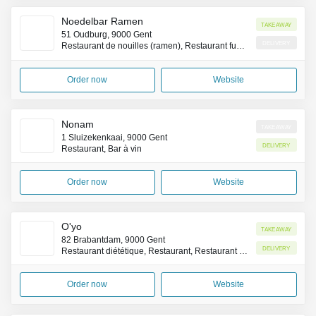
Noedelbar Ramen
Takeaway
51 Oudburg, 9000 Gent
Delivery
Restaurant de nouilles (ramen), Restaurant fusion Franco-Japonais
Order now
Website
Nonam
Takeaway
1 Sluizekenkaai, 9000 Gent
Delivery
Restaurant, Bar à vin
Order now
Website
O'yo
Takeaway
82 Brabantdam, 9000 Gent
Delivery
Restaurant diététique, Restaurant, Restaurant servant le petit-déjeuner
Order now
Website