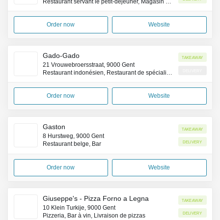
Restaurant servant le petit-déjeuner, Magasin de café
Order now
Website
Gado-Gado
Takeaway
21 Vrouwebroersstraat, 9000 Gent
Delivery
Restaurant indonésien, Restaurant de spécialités de la côte Pacifique (Asie)
Order now
Website
Gaston
Takeaway
8 Hurstweg, 9000 Gent
Delivery
Restaurant belge, Bar
Order now
Website
Giuseppe's - Pizza Forno a Legna
Takeaway
10 Klein Turkije, 9000 Gent
Delivery
Pizzeria, Bar à vin, Livraison de pizzas