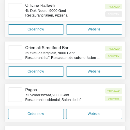
Officina Raffaelli
Takeaway
4b Dok-Noord, 9000 Gent
Delivery
Restaurant italien, Pizzeria
Order now
Website
Orientali Streetfood Bar
Takeaway
29 Sint-Pietersplein, 9000 Gent
Delivery
Restaurant thaï, Restaurant de cuisine fusion asiatique, Fast-food
Order now
Website
Pagos
Takeaway
72 Voldersstraat, 9000 Gent
Delivery
Restaurant occidental, Salon de thé
Order now
Website