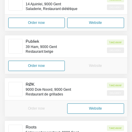
14 Ajuinlei, 9000 Gent
Delivery
Saladerie, Restaurant diététique
Order now
Website
Publiek
Takeaway
39 Ham, 9000 Gent
Delivery
Restaurant belge
Order now
Website
RØK
Takeaway
9000 Dok-Noord, 9000 Gent
Delivery
Restaurant de grillades
Order now
Website
Roots
Takeaway