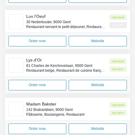
Luv l’Oeuf
Takeaway
30 Nederkouter, 9000 Gent
Delivery
Restaurant servant le petit-déjeuner, Restaurant brunch
Order now
Website
Lys d'Or
Takeaway
81 Charles de Kerchovelaan, 9000 Gent
Delivery
Restaurant belge, Restaurant de cuisine française
Order now
Website
Madam Bakster
Takeaway
142 Brabantdam, 9000 Gent
Delivery
Pâtisserie, Boulangerie, Restaurant
Order now
Website