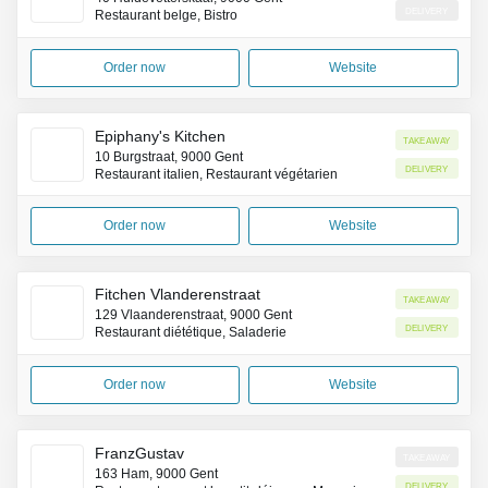
Delivery
Restaurant belge, Bistro
Order now
Website
Epiphany's Kitchen
Takeaway
10 Burgstraat, 9000 Gent
Delivery
Restaurant italien, Restaurant végétarien
Order now
Website
Fitchen Vlanderenstraat
Takeaway
129 Vlaanderenstraat, 9000 Gent
Delivery
Restaurant diététique, Saladerie
Order now
Website
FranzGustav
Takeaway
163 Ham, 9000 Gent
Delivery