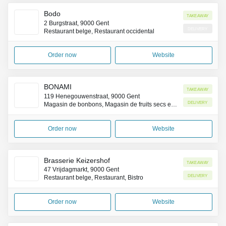
Bodo
Takeaway
2 Burgstraat, 9000 Gent
Delivery
Restaurant belge, Restaurant occidental
Order now
Website
BONAMI
Takeaway
119 Henegouwenstraat, 9000 Gent
Delivery
Magasin de bonbons, Magasin de fruits secs et confiseries
Order now
Website
Brasserie Keizershof
Takeaway
47 Vrijdagmarkt, 9000 Gent
Delivery
Restaurant belge, Restaurant, Bistro
Order now
Website