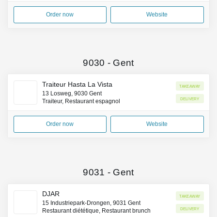
Order now
Website
9030
-
Gent
Traiteur Hasta La Vista
Takeaway
13 Losweg, 9030 Gent
Delivery
Traiteur, Restaurant espagnol
Order now
Website
9031
-
Gent
DJAR
Takeaway
15 Industriepark-Drongen, 9031 Gent
Delivery
Restaurant diététique, Restaurant brunch