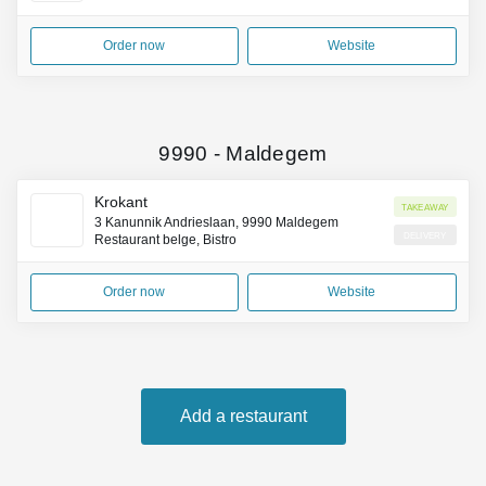
Order now
Website
9990
-
Maldegem
Krokant
Takeaway
3 Kanunnik Andrieslaan, 9990 Maldegem
Delivery
Restaurant belge, Bistro
Order now
Website
Add a restaurant