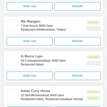
Order now
Website
Illie Mangaro
Takeaway
7 Dok-Noord, 9000 Gent
Delivery
Restaurant méditerranéen, Traiteur
Order now
Website
In Bocca Lupo
Takeaway
63 Corduwaniersstraat, 9000 Gent
Delivery
Restaurant italien
Order now
Website
Indian Curry House
Takeaway
10 Sint-Michielsstraat, 9000 Gent
Delivery
Restaurant indien, Restaurant asiatique oriental