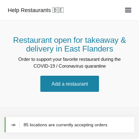
Help Restaurants 🇧🇪
Restaurant open for takeaway &
delivery in East Flanders
Order to support your favorite restaurant during the
COVID-19 / Coronavirus quarantine
Add a restaurant
📣
85 locations are currently accepting orders