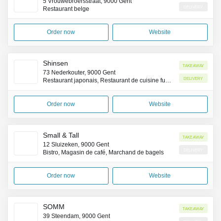
5 Vrouwebroersstraat, 9000 Gent
Delivery
Restaurant belge
Order now
Website
Shinsen
Takeaway
73 Nederkouter, 9000 Gent
Delivery
Restaurant japonais, Restaurant de cuisine fusion asiatique
Order now
Website
Small & Tall
Takeaway
12 Sluizeken, 9000 Gent
Delivery
Bistro, Magasin de café, Marchand de bagels
Order now
Website
SOMM
Takeaway
39 Steendam, 9000 Gent