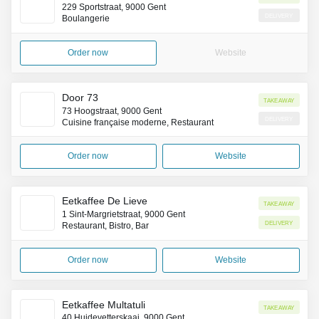
229 Sportstraat, 9000 Gent
Delivery
Boulangerie
Order now
Website
Door 73
Takeaway
73 Hoogstraat, 9000 Gent
Delivery
Cuisine française moderne, Restaurant
Order now
Website
Eetkaffee De Lieve
Takeaway
1 Sint-Margrietstraat, 9000 Gent
Delivery
Restaurant, Bistro, Bar
Order now
Website
Eetkaffee Multatuli
Takeaway
40 Huidevetterskaai, 9000 Gent